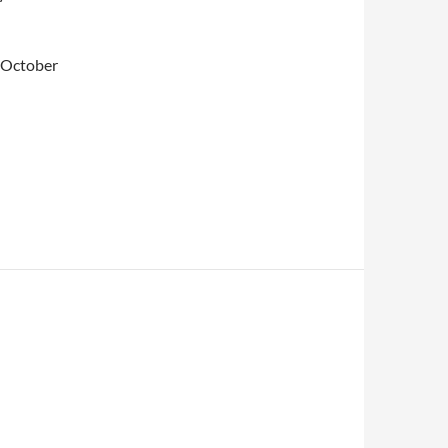
n October