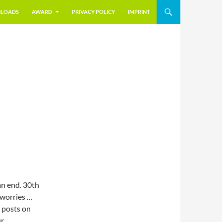
LOADS
AWARD
PRIVACY POLICY
IMPRINT
n end. 30th
 worries …
w posts on
ur