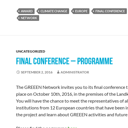
AWARD
CLIMATE CHANGE
EUROPE
FINAL CONFERENCE
NETWORK
UNCATEGORIZED
FINAL CONFERENCE – PROGRAMME
SEPTEMBER 2, 2016
ADMINISTRATOR
The GREEEN Network invites you to its final conference th
place on October 10th, 2016, in the premises of the Landk
You will have the chance to meet the representatives of al
institutions from 12 European countries that have been i
the project and learn about GREEEN activities and future 