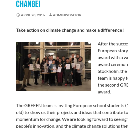
CHANGE!
APRIL 20, 2016
ADMINISTRATOR
Take action on climate change and make a difference!
After the succe
European story
award with a w
award ceremon
Stockholm, th
team is happy 
the second GR
award.
The GREEEN team is inviting European school students (
old) to show us their projects and ideas that contribute to
momentum for change. We are looking forward to seeing
people’s innovation, and the climate change solutions the