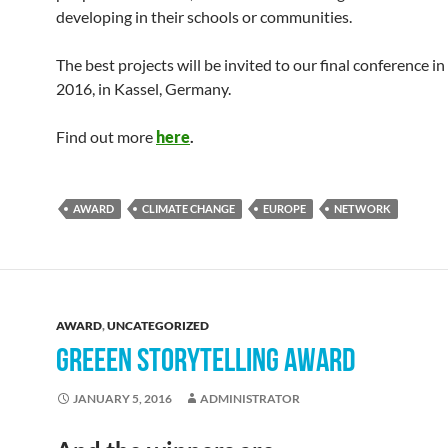
developing in their schools or communities.
The best projects will be invited to our final conference i
2016, in Kassel, Germany.
Find out more
here
.
AWARD
CLIMATE CHANGE
EUROPE
NETWORK
AWARD
,
UNCATEGORIZED
GREEEN STORYTELLING AWARD
JANUARY 5, 2016
ADMINISTRATOR