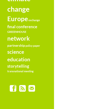
change
Europe
exchange
final conference
GREEENHOUSE
network
partnership
policy paper
science
education
storytelling
transnational meeting