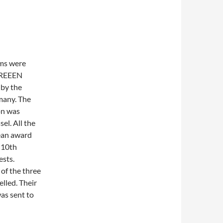
ams were
 GREEEN
 by the
many. The
on was
sel. All the
ean award
 10th
ests.
of the three
elled. Their
as sent to