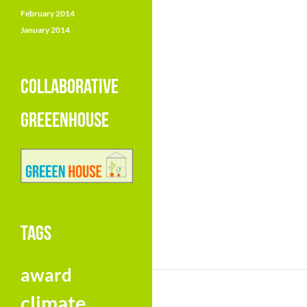
February 2014
January 2014
COLLABORATIVE
GREEENHOUSE
TAGS
award
climate