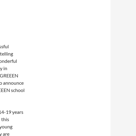
ssful
telling
onderful
y in
e GREEEN
to announce
EEEN school
14-19 years
 this
 young
y are