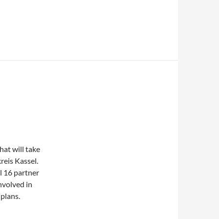
at will take
reis Kassel.
l 16 partner
nvolved in
plans.