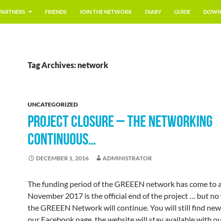
PARTNERS
FRIENDS
JOIN THE NETWORK
DIARY
GUIDE
DOWN
Tag Archives: network
UNCATEGORIZED
PROJECT CLOSURE – THE NETWORKING
CONTINUOUS…
DECEMBER 1, 2016
ADMINISTRATOR
The funding period of the GREEEN network has come to a
November 2017 is the official end of the project … but no
the GREEEN Network will continue. You will still find ne
our Facebook page, the website will stay available with o