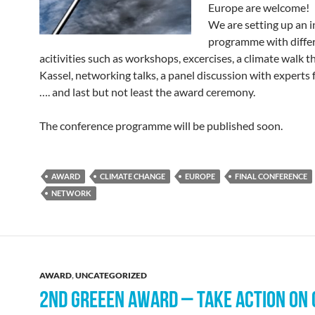
Europe are welcome!
We are setting up an i
programme with differ
acitivities such as workshops, excercises, a climate walk 
Kassel, networking talks, a panel discussion with experts
…. and last but not least the award ceremony.
The conference programme will be published soon.
AWARD
CLIMATE CHANGE
EUROPE
FINAL CONFERENCE
NETWORK
AWARD
,
UNCATEGORIZED
2ND GREEEN AWARD – TAKE ACTION ON 