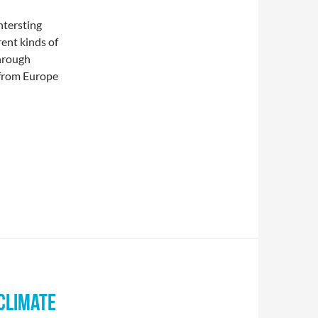
ntersting
ent kinds of
through
 from Europe
CLIMATE