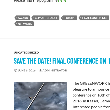
Please find the pogramme
here
.
AWARD
CLIMATE CHANGE
EUROPE
FINAL CONFERENCE
NETWORK
UNCATEGORIZED
SAVE THE DATE! FINAL CONFERENCE ON 
JUNE 6, 2016
ADMINISTRATOR
The GREEENWORK ha
pleasure to announce i
conference on 10th of
2016, in Kassel, Germ
Interested people from