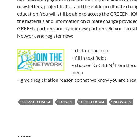
newsletters, project leaflet and the guide on climate chan
education. You will still be able to access the GREEENH
the materials and information on climate change provided
GREEEN partners and by our new partners. So you can stil
Network and register now:
– click on the icon
– fill in text fields
– choose “GREEEN” from the 
menu
– give a registration reason so that we know you are a rea
CLIMATE CHANGE
EUROPE
GREEENHOUSE
NETWORK