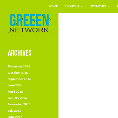
Search
GREEEN
HOME
ABOUT US
LITERATURE
Skip
Environment Education European
Network
to
content
ARCHIVES
December 2016
October 2016
September 2016
June 2016
April 2016
January 2016
November 2015
July 2015
June 2015