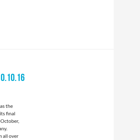
10.10.16
s the
ts final
 October,
any.
 all over