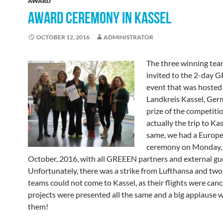
AWARD
AWARD CEREMONY IN KASSEL
OCTOBER 12, 2016
ADMINISTRATOR
The three winning te
invited to the 2-day
event that was hosted
Landkreis Kassel, Ger
prize of the competiti
actually the trip to Kas
same, we had a Europ
ceremony on Monday,
October, 2016, with all GREEEN partners and external gu
Unfortunately, there was a strike from Lufthansa and two 
teams could not come to Kassel, as their flights were canc
projects were presented all the same and a big applause w
them!