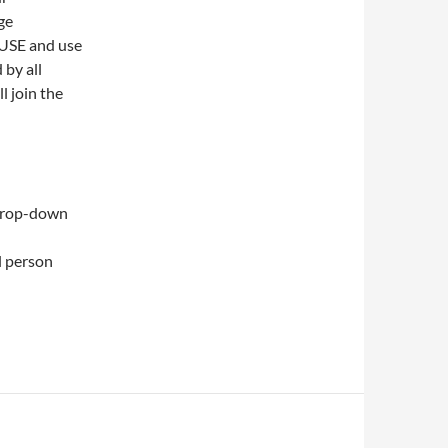
ge
OUSE and use
 by all
l join the
drop-down
l person