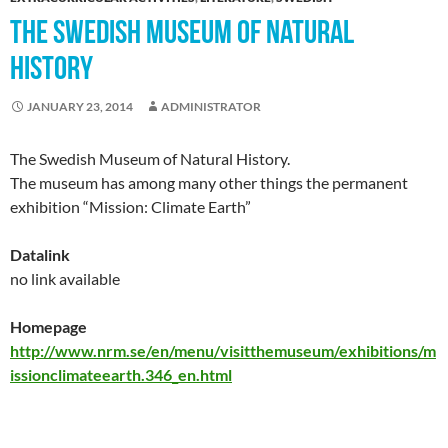
THE SWEDISH MUSEUM OF NATURAL
HISTORY
JANUARY 23, 2014
ADMINISTRATOR
The Swedish Museum of Natural History.
The museum has among many other things the permanent
exhibition “Mission: Climate Earth”
Datalink
no link available
Homepage
http://www.nrm.se/en/menu/visitthemuseum/exhibitions/m
issionclimateearth.346_en.html