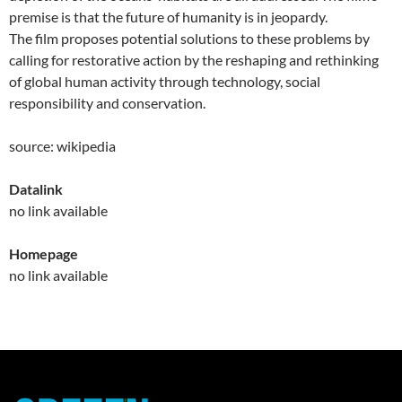
premise is that the future of humanity is in jeopardy.
The film proposes potential solutions to these problems by
calling for restorative action by the reshaping and rethinking
of global human activity through technology, social
responsibility and conservation.
source: wikipedia
Datalink
no link available
Homepage
no link available