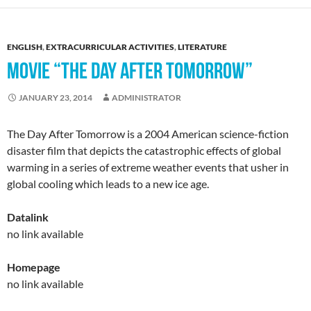
ENGLISH
,
EXTRACURRICULAR ACTIVITIES
,
LITERATURE
MOVIE “THE DAY AFTER TOMORROW”
JANUARY 23, 2014
ADMINISTRATOR
The Day After Tomorrow is a 2004 American science-fiction
disaster film that depicts the catastrophic effects of global
warming in a series of extreme weather events that usher in
global cooling which leads to a new ice age.
Datalink
no link available
Homepage
no link available