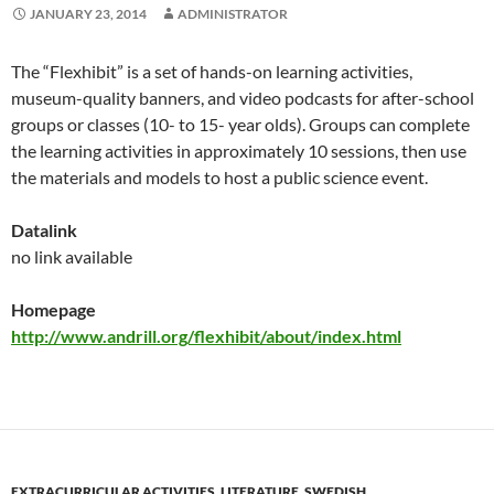
JANUARY 23, 2014
ADMINISTRATOR
The “Flexhibit” is a set of hands-on learning activities,
museum-quality banners, and video podcasts for after-school
groups or classes (10- to 15- year olds). Groups can complete
the learning activities in approximately 10 sessions, then use
the materials and models to host a public science event.
Datalink
no link available
Homepage
http://www.andrill.org/flexhibit/about/index.html
EXTRACURRICULAR ACTIVITIES
,
LITERATURE
,
SWEDISH