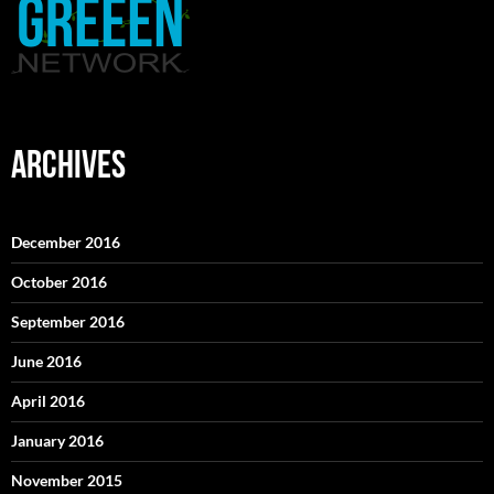
ARCHIVES
December 2016
October 2016
September 2016
June 2016
April 2016
January 2016
November 2015