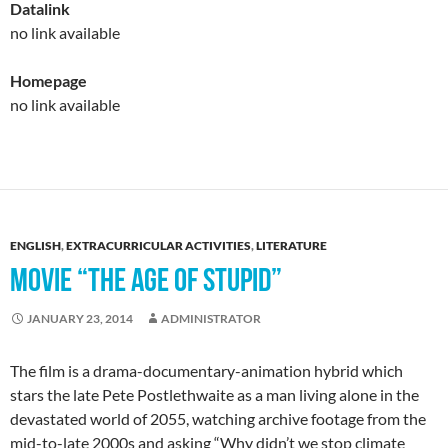
Datalink
no link available
Homepage
no link available
ENGLISH
,
EXTRACURRICULAR ACTIVITIES
,
LITERATURE
MOVIE “THE AGE OF STUPID”
JANUARY 23, 2014
ADMINISTRATOR
The film is a drama-documentary-animation hybrid which
stars the late Pete Postlethwaite as a man living alone in the
devastated world of 2055, watching archive footage from the
mid-to-late 2000s and asking “Why didn’t we stop climate