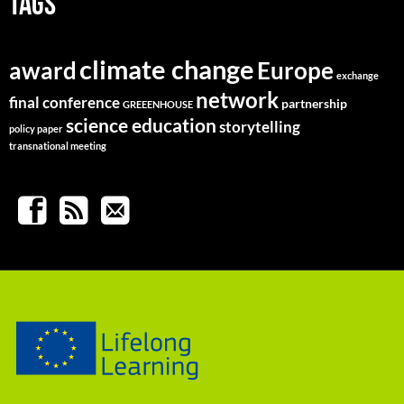
TAGS
climate change
Europe
award
exchange
network
final conference
partnership
GREEENHOUSE
science education
storytelling
policy paper
transnational meeting