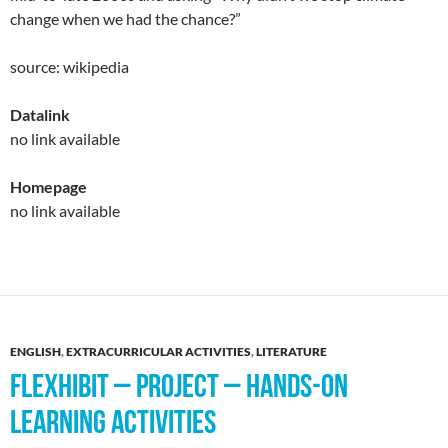
change when we had the chance?”
source: wikipedia
Datalink
no link available
Homepage
no link available
ENGLISH
,
EXTRACURRICULAR ACTIVITIES
,
LITERATURE
FLEXHIBIT – PROJECT – HANDS-ON
LEARNING ACTIVITIES