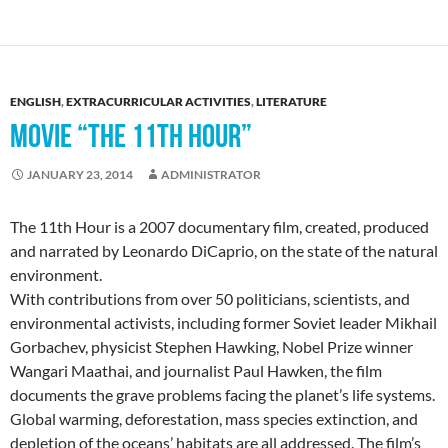
ENGLISH
,
EXTRACURRICULAR ACTIVITIES
,
LITERATURE
MOVIE “THE 11TH HOUR”
JANUARY 23, 2014
ADMINISTRATOR
The 11th Hour is a 2007 documentary film, created, produced
and narrated by Leonardo DiCaprio, on the state of the natural
environment.
With contributions from over 50 politicians, scientists, and
environmental activists, including former Soviet leader Mikhail
Gorbachev, physicist Stephen Hawking, Nobel Prize winner
Wangari Maathai, and journalist Paul Hawken, the film
documents the grave problems facing the planet’s life systems.
Global warming, deforestation, mass species extinction, and
depletion of the oceans’ habitats are all addressed. The film’s