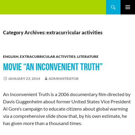
Skip
Search
GREEEN
to
PRIMAR
content
MENU
Category Archives: extracurricular activities
ENGLISH
,
EXTRACURRICULAR ACTIVITIES
,
LITERATURE
MOVIE “AN INCONVENIENT TRUTH”
JANUARY 23, 2014
ADMINISTRATOR
An Inconvenient Truth is a 2006 documentary film directed by
Davis Guggenheim about former United States Vice President
Al Gore’s campaign to educate citizens about global warming
via a comprehensive slide show that, by his own estimate, he
has given more than a thousand times.