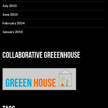
July 2015
June 2015
February 2014
January 2014
COLLABORATIVE GREEENHOUSE