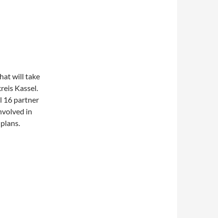
at will take
reis Kassel.
l 16 partner
nvolved in
plans.