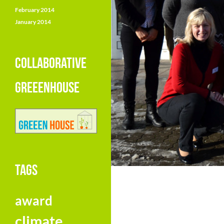
February 2014
January 2014
COLLABORATIVE
GREEENHOUSE
TAGS
award
climate