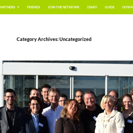
PARTNERS
FRIENDS
JOIN THE NETWORK
DIARY
GUIDE
DOWN
Category Archives: Uncategorized