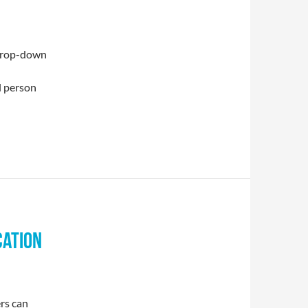
drop-down
l person
CATION
rs can