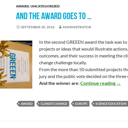
AWARD
,
UNCATEGORIZED
AND THE AWARD GOES TO …
SEPTEMBER 30, 2016
ADMINISTRATOR
In the second GREEEN award the task was to
projects or ideas that would illustrate actions,
outcomes, and their success in meeting the cl
change challenge locally.
From the more than 50 submitted projects t
jury and the public vote decided on the three
And t
And the winner are:
Continue reading
→
AWARD
CLIMATE CHANGE
EUROPE
SCIENCE EDUCATION