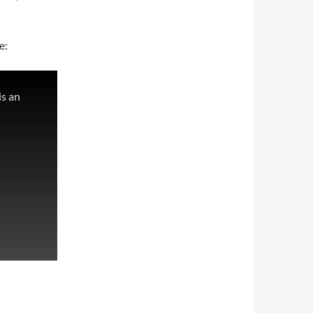
e:
s an