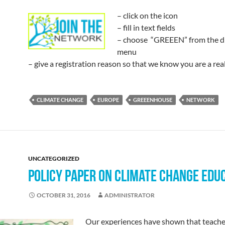
– click on the icon
– fill in text fields
– choose “GREEEN” from the 
menu
– give a registration reason so that we know you are a rea
CLIMATE CHANGE
EUROPE
GREEENHOUSE
NETWORK
UNCATEGORIZED
POLICY PAPER ON CLIMATE CHANGE EDU
OCTOBER 31, 2016
ADMINISTRATOR
Our experiences have shown that teache