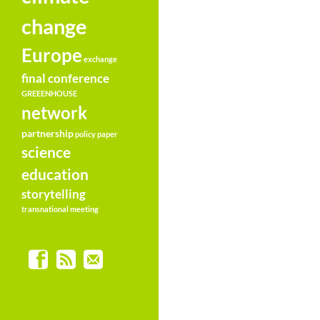
change
Europe
exchange
final conference
GREEENHOUSE
network
partnership
policy paper
science
education
storytelling
transnational meeting