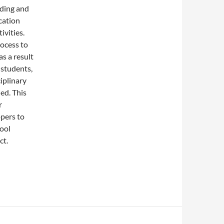
ding and
cation
ivities.
ocess to
as a result
 students,
iplinary
ed. This
r
pers to
hool
ct.