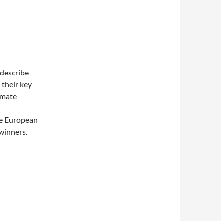
 describe
 their key
imate
he European
 winners.
he award goes to …