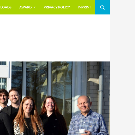
LOADS
AWARD
PRIVACY POLICY
IMPRINT