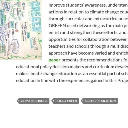
improve students’ awareness, understan
actions in relation to climate change edu
through curricular and extracurricular act
GREEEN used networking as the main pr
enrich and strengthen these efforts, and 
opportunities for collaboration between
teachers and schools through a multidisc
approach have become varied and enrich
paper
presents the recommendations fo
educational policy decision makers and curriculum develo
make climate change education as an essential part of sc
education in line with the experiences gained in this Proje
CLIMATE CHANGE
POLICY PAPER
SCIENCE EDUCATION