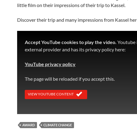
little film on their impressions of their trip to Kassel.
Discover their trip and many impressions from Kassel her
Accept YouTube cookies to play the video.
Youtube i
external provider and has its privacy policy here:
YouTube privacy policy
The page will be reloaded if you accept this.
VIEW YOUTUBE CONTENT
AWARD
CLIMATE CHANGE