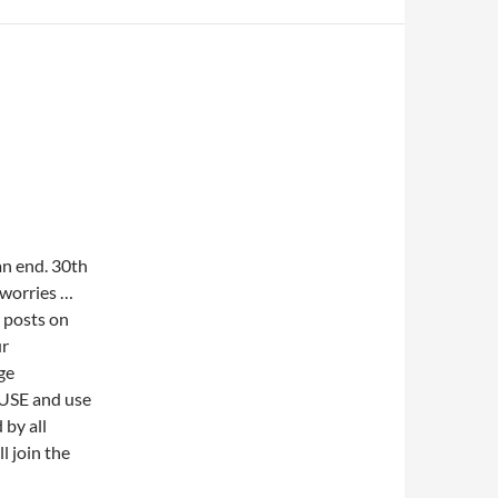
n end. 30th
 worries …
w posts on
ur
ge
OUSE and use
 by all
l join the