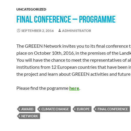
UNCATEGORIZED
FINAL CONFERENCE – PROGRAMME
SEPTEMBER 2, 2016
ADMINISTRATOR
The GREEEN Network invites you to its final conference th
place on October 10th, 2016, in the premises of the Landk
You will have the chance to meet the representatives of al
institutions from 12 European countries that have been i
the project and learn about GREEEN activities and future 
Please find the pogramme
here
.
AWARD
CLIMATE CHANGE
EUROPE
FINAL CONFERENCE
NETWORK