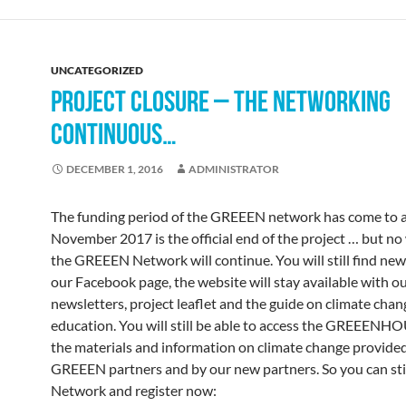
UNCATEGORIZED
PROJECT CLOSURE – THE NETWORKING
CONTINUOUS…
DECEMBER 1, 2016
ADMINISTRATOR
The funding period of the GREEEN network has come to a
November 2017 is the official end of the project … but no
the GREEEN Network will continue. You will still find ne
our Facebook page, the website will stay available with o
newsletters, project leaflet and the guide on climate chan
education. You will still be able to access the GREEENH
the materials and information on climate change provided
GREEEN partners and by our new partners. So you can stil
Network and register now: