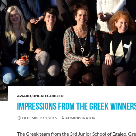
AWARD
,
UNCATEGORIZED
IMPRESSIONS FROM THE GREEK WINNER
DECEMBER 13, 2016
ADMINISTRATOR
The Greek team from the 3rd Junior School of Egaleo, Gr