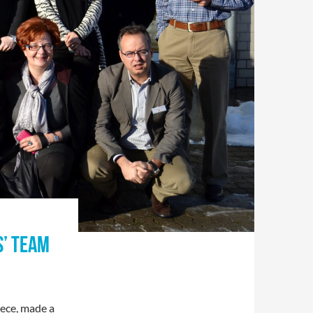
S’ TEAM
eece, made a