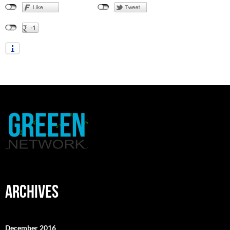
ARCHIVES
December 2016