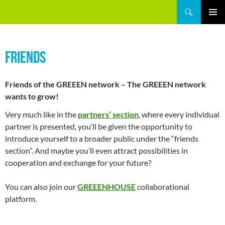
Skip
Search
GREEEN
to
PRIMAR
content
MENU
FRIENDS
Friends of the GREEEN network – The GREEEN network
wants to grow!
Very much like in the
partners’ section
, where every individual
partner is presented, you’ll be given the opportunity to
introduce yourself to a broader public under the “friends
section”. And maybe you’ll even attract possibilities in
cooperation and exchange for your future?
You can also join our
GREEENHOUSE
collaborational
platform.