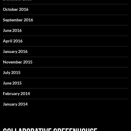
October 2016
September 2016
June 2016
April 2016
January 2016
November 2015
July 2015
June 2015
February 2014
January 2014