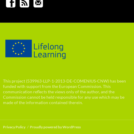
This project (539963-LLP-1-2013-DE-COMENIUS-CNW) has been
funded with support from the European Commission. This
communication reflects the views only of the author, and the
Commission cannot be held responsible for any use which may be
made of the information contained therein.
Privacy Policy
Proudly powered by WordPress