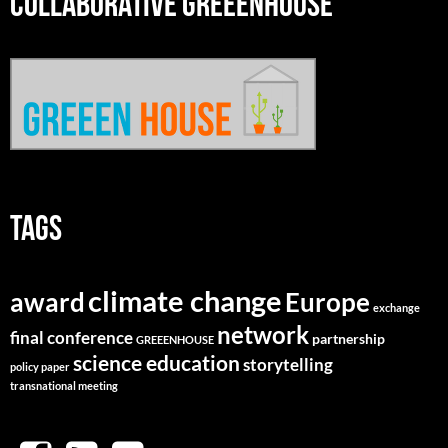
COLLABORATIVE GREEENHOUSE
TAGS
climate change
Europe
award
exchange
network
final conference
partnership
GREEENHOUSE
science education
storytelling
policy paper
transnational meeting