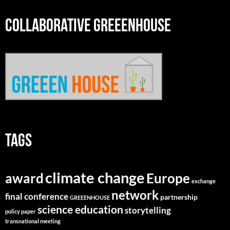
COLLABORATIVE GREEENHOUSE
TAGS
climate change
Europe
award
exchange
network
final conference
partnership
GREEENHOUSE
science education
storytelling
policy paper
transnational meeting