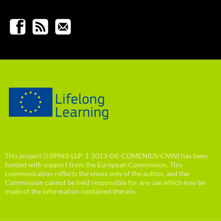
This project (539963-LLP-1-2013-DE-COMENIUS-CNW) has been
funded with support from the European Commission. This
communication reflects the views only of the author, and the
Commission cannot be held responsible for any use which may be
made of the information contained therein.