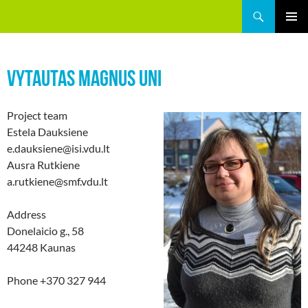
Skip
Search
GREEEN
to
PRIMAR
content
MENU
VYTAUTAS MAGNUS UNI
Project team
Estela Dauksiene
e.dauksiene@isi.vdu.lt
Ausra Rutkiene
a.rutkiene@smf.vdu.lt
Address
Donelaicio g., 58
44248 Kaunas
Phone +370 327 944