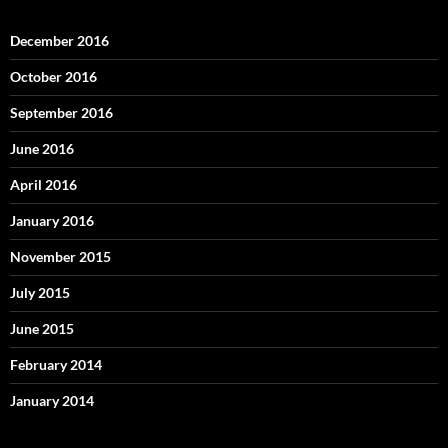
December 2016
October 2016
September 2016
June 2016
April 2016
January 2016
November 2015
July 2015
June 2015
February 2014
January 2014