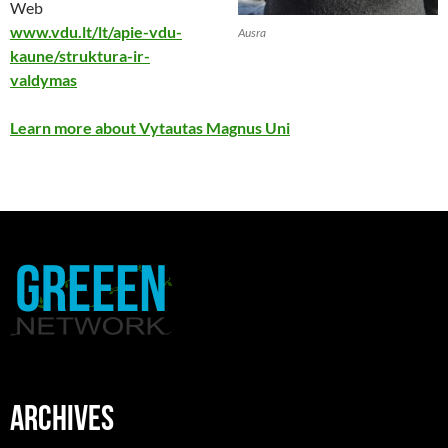
Web
www.vdu.lt/lt/apie-vdu-
Ausra
kaune/struktura-ir-
valdymas
Learn more about Vytautas Magnus Uni
ARCHIVES