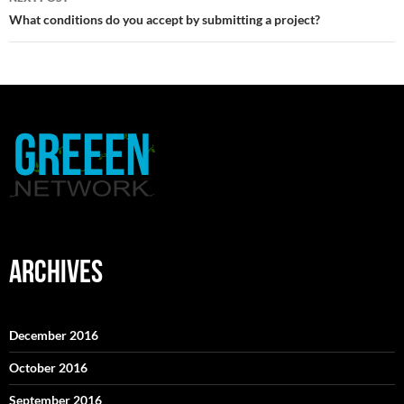
What conditions do you accept by submitting a project?
ARCHIVES
December 2016
October 2016
September 2016