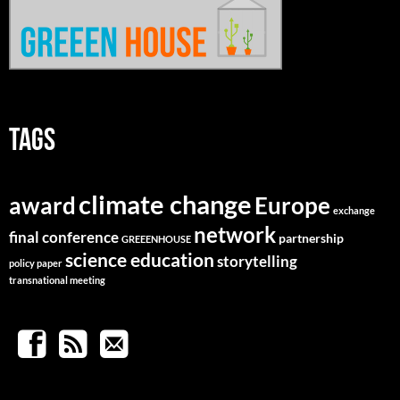
TAGS
climate change
Europe
award
exchange
network
final conference
partnership
GREEENHOUSE
science education
storytelling
policy paper
transnational meeting