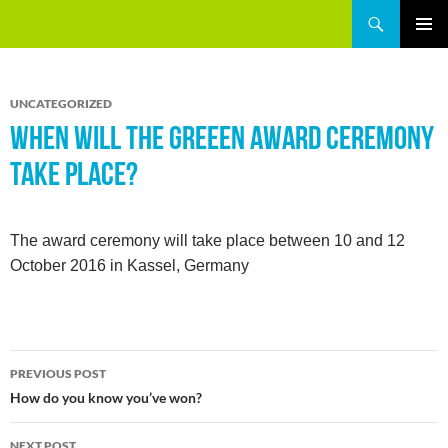
Skip
Search
GREEEN
to
PRIMAR
content
MENU
UNCATEGORIZED
WHEN WILL THE GREEEN AWARD CEREMONY
TAKE PLACE?
The award ceremony will take place between 10 and 12
October 2016 in Kassel, Germany
Post
PREVIOUS POST
navigation
How do you know you’ve won?
NEXT POST