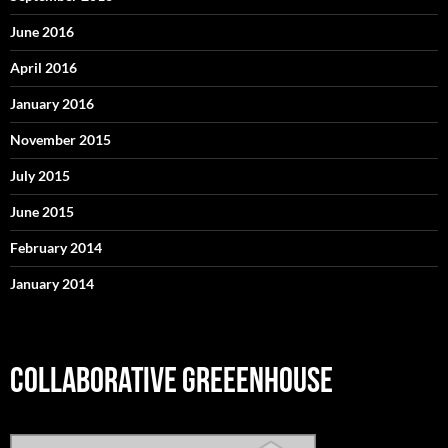
June 2016
April 2016
January 2016
November 2015
July 2015
June 2015
February 2014
January 2014
COLLABORATIVE GREEENHOUSE